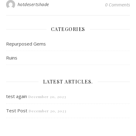
hotdesertshade
0 Comments
CATEGORIES
Repurposed Gems
Ruins
LATEST ARTICLES.
test again
December 20, 2023
Test Post
December 20, 2023