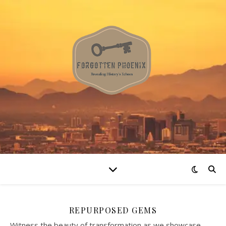
REPURPOSED GEMS
Witness the beauty of transformation as we showcase