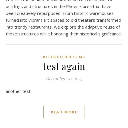
buildings and structures in the Phoenix area that have
been creatively repurposed. From historic warehouses
turned into vibrant art spaces to old theaters transformed
into trendy restaurants, we explore the adaptive reuse of
these structures while honoring their historical significance.
REPURPOSED GEMS
test again
December 20, 2023
another test
READ MORE