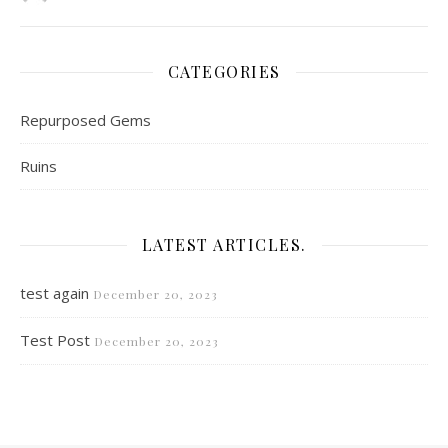
CATEGORIES
Repurposed Gems
Ruins
LATEST ARTICLES.
test again
December 20, 2023
Test Post
December 20, 2023