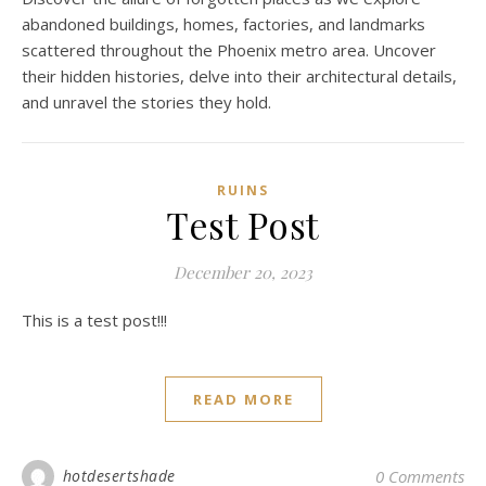
abandoned buildings, homes, factories, and landmarks
scattered throughout the Phoenix metro area. Uncover
their hidden histories, delve into their architectural details,
and unravel the stories they hold.
RUINS
Test Post
December 20, 2023
This is a test post!!!
READ MORE
hotdesertshade
0 Comments