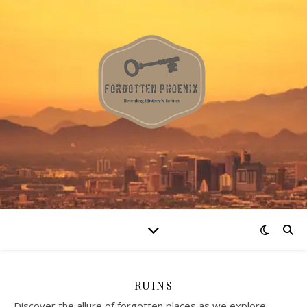
RUINS
Discover the allure of forgotten places as we explore